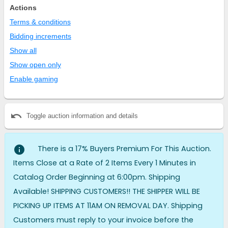
Actions
Terms & conditions
Bidding increments
Show all
Show open only
Enable gaming
undo
Toggle auction information and details
info
There is a 17% Buyers Premium For This Auction.
Items Close at a Rate of 2 Items Every 1 Minutes in
Catalog Order Beginning at 6:00pm. Shipping
Available! SHIPPING CUSTOMERS!! THE SHIPPER WILL BE
PICKING UP ITEMS AT 11AM ON REMOVAL DAY. Shipping
Customers must reply to your invoice before the