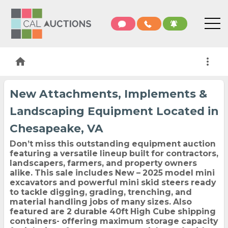
home
more_vert
New Attachments, Implements &
Landscaping Equipment Located in
Chesapeake, VA
Don’t miss this outstanding equipment auction
featuring a versatile lineup built for contractors,
landscapers, farmers, and property owners
alike. This sale includes New – 2025 model mini
excavators and powerful mini skid steers ready
to tackle digging, grading, trenching, and
material handling jobs of many sizes. Also
featured are 2 durable 40ft High Cube shipping
containers- offering maximum storage capacity