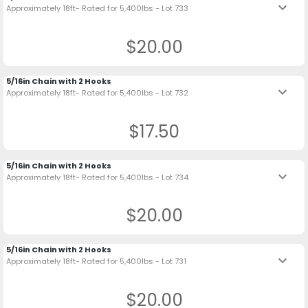
keyboard_arrow_down
Approximately 18ft- Rated for 5,400lbs - Lot 733
$20.00
5/16in Chain with 2 Hooks
keyboard_arrow_down
Approximately 18ft- Rated for 5,400lbs - Lot 732
$17.50
5/16in Chain with 2 Hooks
keyboard_arrow_down
Approximately 18ft- Rated for 5,400lbs - Lot 734
$20.00
5/16in Chain with 2 Hooks
keyboard_arrow_down
Approximately 18ft- Rated for 5,400lbs - Lot 731
$20.00