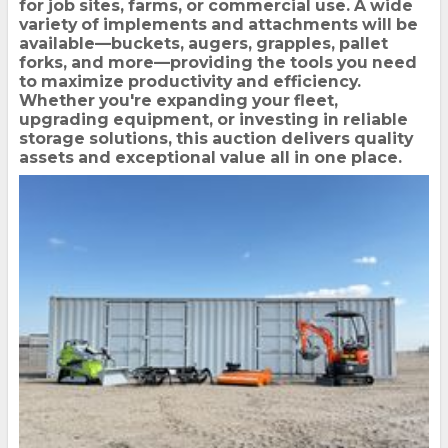
for job sites, farms, or commercial use. A wide
variety of implements and attachments will be
available—buckets, augers, grapples, pallet
forks, and more—providing the tools you need
to maximize productivity and efficiency.
Whether you're expanding your fleet,
upgrading equipment, or investing in reliable
storage solutions, this auction delivers quality
assets and exceptional value all in one place.