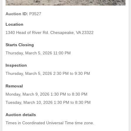
Auction ID:
P3527
Location
1340 Head of River Rd. Chesapeake, VA 23322
Starts Closing
Thursday, March 5, 2026 11:00 PM
Inspection
Thursday, March 5, 2026 2:30 PM
to
9:30 PM
Removal
Monday, March 9, 2026 1:30 PM
to
8:30 PM
Tuesday, March 10, 2026 1:30 PM
to
8:30 PM
Auction details
Times in Coordinated Universal Time time zone.