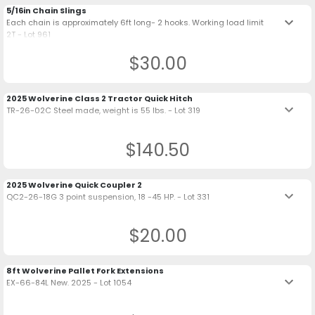
5/16in Chain Slings
keyboard_arrow_down
Each chain is approximately 6ft long- 2 hooks. Working load limit
2T - Lot 961
$30.00
2025 Wolverine Class 2 Tractor Quick Hitch
keyboard_arrow_down
TR-26-02C Steel made, weight is 55 lbs. - Lot 319
$140.50
2025 Wolverine Quick Coupler 2
keyboard_arrow_down
QC2-26-18G 3 point suspension, 18 -45 HP. - Lot 331
$20.00
8ft Wolverine Pallet Fork Extensions
keyboard_arrow_down
EX-66-84L New. 2025 - Lot 1054