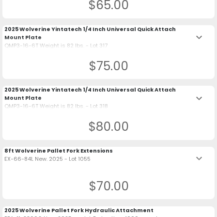
$65.00
2025 Wolverine Yintatech 1/4 Inch Universal Quick Attach
keyboard_arrow_down
Mount Plate
QMP3-16-6T Weight is 82 lbs. - Lot 317
$75.00
2025 Wolverine Yintatech 1/4 Inch Universal Quick Attach
keyboard_arrow_down
Mount Plate
QMP3-16-6T Weight is 82 lbs. - Lot 318
$80.00
8ft Wolverine Pallet Fork Extensions
keyboard_arrow_down
EX-66-84L New. 2025 - Lot 1055
$70.00
2025 Wolverine Pallet Fork Hydraulic Attachment