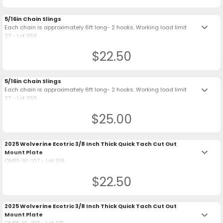
5/16in Chain Slings
keyboard_arrow_down
Each chain is approximately 6ft long- 2 hooks. Working load limit
2T - Lot 958
$22.50
5/16in Chain Slings
keyboard_arrow_down
Each chain is approximately 6ft long- 2 hooks. Working load limit
2T - Lot 959
$25.00
2025 Wolverine Ecotric 3/8 Inch Thick Quick Tach Cut Out
keyboard_arrow_down
Mount Plate
QMP1-16-10T - Lot 316
$22.50
2025 Wolverine Ecotric 3/8 Inch Thick Quick Tach Cut Out
keyboard_arrow_down
Mount Plate