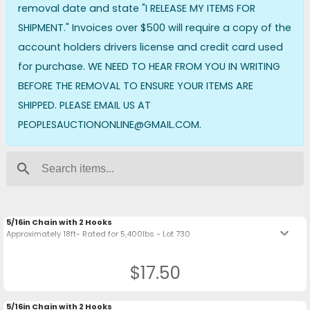
removal date and state "I RELEASE MY ITEMS FOR
SHIPMENT." Invoices over $500 will require a copy of the
account holders drivers license and credit card used
for purchase. WE NEED TO HEAR FROM YOU IN WRITING
BEFORE THE REMOVAL TO ENSURE YOUR ITEMS ARE
SHIPPED. PLEASE EMAIL US AT
PEOPLESAUCTIONONLINE@GMAIL.COM.
search
5/16in Chain with 2 Hooks
keyboard_arrow_down
Approximately 18ft- Rated for 5,400lbs - Lot 730
$17.50
5/16in Chain with 2 Hooks