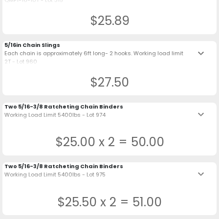
QMP1-16-10T - Lot 315
$25.89
5/16in Chain Slings
keyboard_arrow_down
Each chain is approximately 6ft long- 2 hooks. Working load limit
2T - Lot 960
$27.50
Two 5/16-3/8 Ratcheting Chain Binders
keyboard_arrow_down
Working Load Limit 5400lbs - Lot 974
$25.00 x 2 = 50.00
Two 5/16-3/8 Ratcheting Chain Binders
keyboard_arrow_down
Working Load Limit 5400lbs - Lot 975
$25.50 x 2 = 51.00