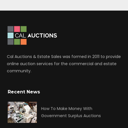
Cal Auctions & Estate Sales was formed in 2011 to provide
online auction services for the commercial and estate
community.
Recent News
How To Make Money With
Government Surplus Auctions