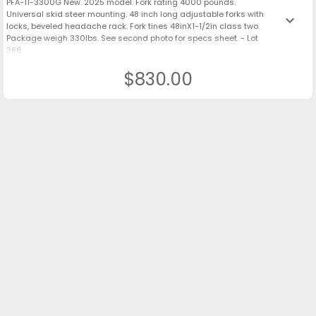
PFA-11-3300G New. 2025 model. Fork rating 4000 pounds.
Universal skid steer mounting. 48 inch long adjustable forks with
keyboard_arrow_down
locks, beveled headache rack. Fork tines 48inX1-1/2in class two.
Package weigh 330lbs. See second photo for specs sheet. - Lot
386
$830.00