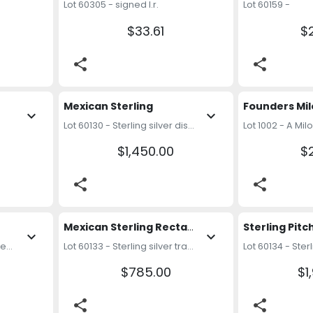
Lot 60305 - signed l.r.
Lot 60159 -
$33.61
$
share
share
Mexican Sterling 
expand_more
expand_more
Lot 60130 - Sterling silver dishes. Weight: 34.28 ozt
$1,450.00
$
share
share
Mexican Sterling Rectangular Dish
expand_more
expand_more
Lot 60132 - Sterling silver serving utensils. Weight: 12.88 ozt
Lot 60133 - Sterling silver tray. Weight: 18.48 ozt
$785.00
$1
share
share