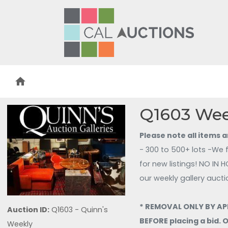
home
Q1603 Wee
Please note all items 
- 300 to 500+ lots -We 
our weekly gallery aucti
* REMOVAL ONLY BY APP
Auction ID:
Q1603 - Quinn's
BEFORE placing a bid.
Weekly