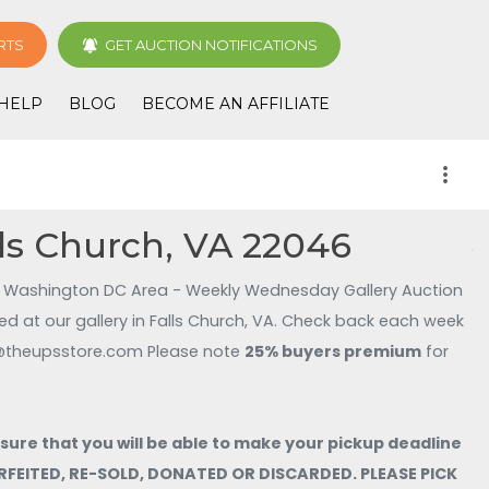
RTS
GET AUCTION NOTIFICATIONS
HELP
BLOG
BECOME AN AFFILIATE
more_vert
ls Church, VA 22046
Washington DC Area - Weekly Wednesday Gallery Auction
d at our gallery in Falls Church, VA. Check back each week
. Contact UPS 3141 at store3141@theupsstore.com Please note
25% buyers premium
for
e that you will be able to make your pickup deadline
FORFEITED, RE-SOLD, DONATED OR DISCARDED. PLEASE PICK