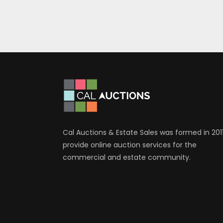
Cal Auctions & Estate Sales was formed in 2011
provide online auction services for the
commercial and estate community.