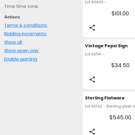
Lot 60409 -
Time time zone.
$101.00
Actions
Terms & conditions
share
Bidding increments
Show all
Vintage Pepsi Sign
Show open only
Lot 60114 -
Enable gaming
$34.50
share
Sterling Flatware
$545.00
share