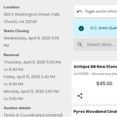
UP THE ITEMS THAT YOU 
Location
undo
Toggle auction inform
360 S Washington Street, Falls
Church, VA 22046
info
D.C. Area Qui
Starts Closing
Wednesday, April 8, 2026 3:05
search
PM
Removal
Thursday, April 9, 2026 5:00 PM
to
9:40 PM
Friday, April 10, 2026 2:40 PM
$45.00
to
9:40 PM
Monday, April 13, 2026 2:00 PM
share
to
9:00 PM
Auction details
Times in Coordinated Universal