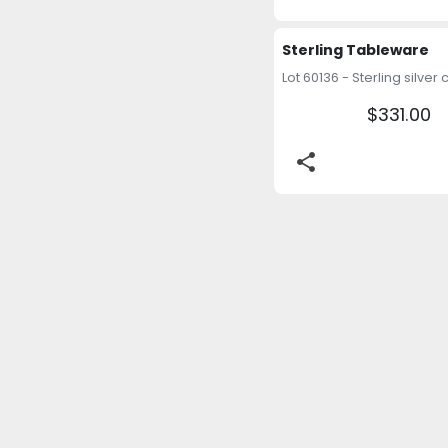
Sterling Tableware
$331.00
share