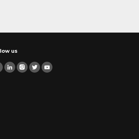
llow us