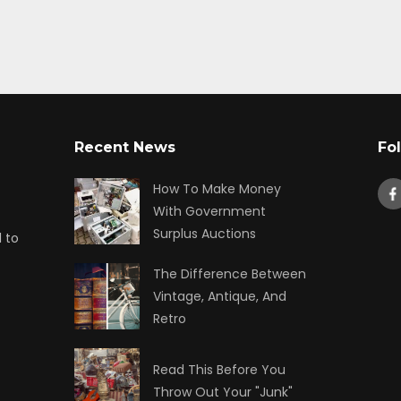
Recent News
Fo
How To Make Money
With Government
Surplus Auctions
 to
The Difference Between
Vintage, Antique, And
Retro
Read This Before You
Throw Out Your "Junk"