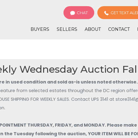
CHAT
GET TEXT ALE
BUYERS
SELLERS
ABOUT
CONTACT
kly Wednesday Auction Fal
are in used condition and sold as-is unless noted otherwise.
feature from selected estates throughout the DC region offere
for new listings! NO IN HOUSE SHIPPING FOR WEEKLY SALES
on.
OINTMENT THURSDAY, FRIDAY, and MONDAY. Please make sur
 On the Tuesday following the auction, YOUR ITEM WILL BE 