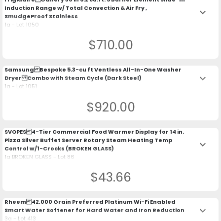
Induction Range w/ Total Convection & Air Fry ,
keyboard_arrow_down
SmudgeProof Stainless
1a - Lot 1050
$710.00
Samsung Bespoke 5.3-cu ft Ventless All-In-One Washer
keyboard_arrow_down
Dryer Combo with Steam Cycle (Dark Steel)
1a - Lot 1051
$920.00
SVOPES 4-Tier Commercial Food Warmer Display for 14 in.
Pizza Silver Buffet Server Rotary Steam Heating Temp
keyboard_arrow_down
Control w/1-Crocks (BROKEN GLASS)
1a BROKEN GLASS - Lot 86
$43.66
Rheem 42,000 Grain Preferred Platinum Wi-Fi Enabled
keyboard_arrow_down
Smart Water Softener for Hard Water and Iron Reduction
3a - Lot 413