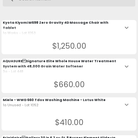
Kyota Kiyomi M698 Zero Gravity 4D Massage Chair with
keyboard_arrow_down
Tablet
1a Works - Lot 1053
$1,250.00
AQUASURE Signature Elite Whole House Water Treatment
keyboard_arrow_down
System with 48,000 Grain Water Softener
3a - Lot 448
$660.00
Miele - WWD 660 Tdos Washing Machine - Lotus White
keyboard_arrow_down
1a Unused - Lot 1052
$410.00
Frigidaire Gallery 30 in 6.2 cu.ft. 5 Burner Element Slide-In