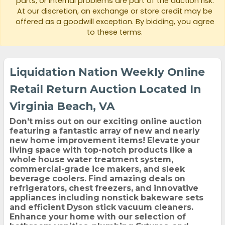
parts, or internal problems are part of the auction risk.
At our discretion, an exchange or store credit may be
offered as a goodwill exception. By bidding, you agree
to these terms.
Liquidation Nation Weekly Online
Retail Return Auction Located In
Virginia Beach, VA
Don't miss out on our exciting online auction
featuring a fantastic array of new and nearly
new home improvement items! Elevate your
living space with top-notch products like a
whole house water treatment system,
commercial-grade ice makers, and sleek
beverage coolers. Find amazing deals on
refrigerators, chest freezers, and innovative
appliances including nonstick bakeware sets
and efficient Dyson stick vacuum cleaners.
Enhance your home with our selection of