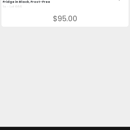
Fridge in Black, Frost-Free
1a - Lot 666
$95.00