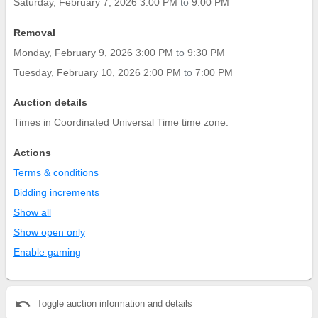
Saturday, February 7, 2026 3:00 PM
to
9:00 PM
Removal
Monday, February 9, 2026 3:00 PM
to
9:30 PM
Tuesday, February 10, 2026 2:00 PM
to
7:00 PM
Auction details
Times in Coordinated Universal Time time zone.
Actions
Terms & conditions
Bidding increments
Show all
Show open only
Enable gaming
undo
Toggle auction information and details