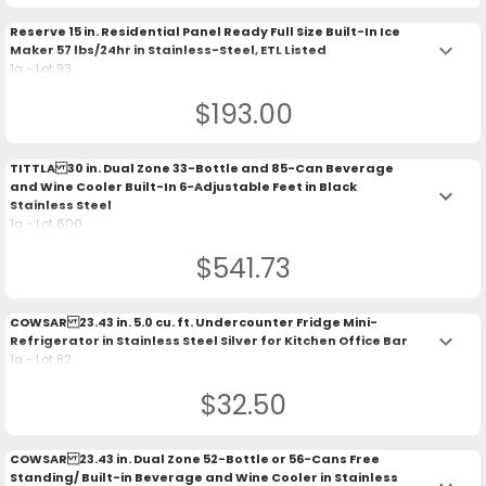
Reserve 15 in. Residential Panel Ready Full Size Built-In Ice
keyboard_arrow_down
Maker 57 lbs/24hr in Stainless-Steel, ETL Listed
1a - Lot 93
$193.00
TITTLA 30 in. Dual Zone 33-Bottle and 85-Can Beverage
and Wine Cooler Built-In 6-Adjustable Feet in Black
keyboard_arrow_down
Stainless Steel
1a - Lot 600
$541.73
COWSAR 23.43 in. 5.0 cu. ft. Undercounter Fridge Mini-
keyboard_arrow_down
Refrigerator in Stainless Steel Silver for Kitchen Office Bar
1a - Lot 82
$32.50
COWSAR 23.43 in. Dual Zone 52-Bottle or 56-Cans Free
Standing/ Built-in Beverage and Wine Cooler in Stainless