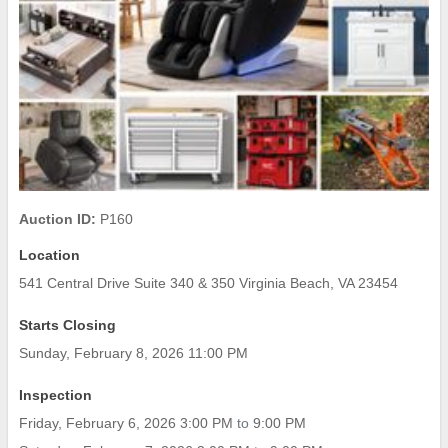
Auction ID:
P160
Location
541 Central Drive Suite 340 & 350 Virginia Beach, VA 23454
Starts Closing
Sunday, February 8, 2026 11:00 PM
Inspection
Friday, February 6, 2026 3:00 PM
to
9:00 PM