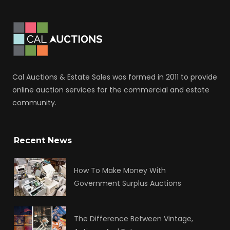
Cal Auctions & Estate Sales was formed in 2011 to provide
online auction services for the commercial and estate
community.
Recent News
How To Make Money With
Government Surplus Auctions
The Difference Between Vintage,