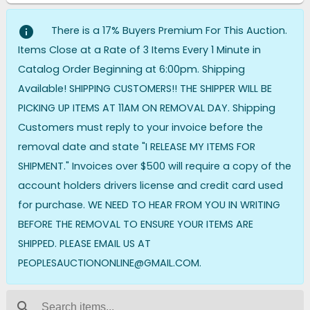
info
There is a 17% Buyers Premium For This Auction.
Items Close at a Rate of 3 Items Every 1 Minute in
Catalog Order Beginning at 6:00pm. Shipping
Available! SHIPPING CUSTOMERS!! THE SHIPPER WILL BE
PICKING UP ITEMS AT 11AM ON REMOVAL DAY. Shipping
Customers must reply to your invoice before the
removal date and state "I RELEASE MY ITEMS FOR
SHIPMENT." Invoices over $500 will require a copy of the
account holders drivers license and credit card used
for purchase. WE NEED TO HEAR FROM YOU IN WRITING
BEFORE THE REMOVAL TO ENSURE YOUR ITEMS ARE
SHIPPED. PLEASE EMAIL US AT
PEOPLESAUCTIONONLINE@GMAIL.COM.
search