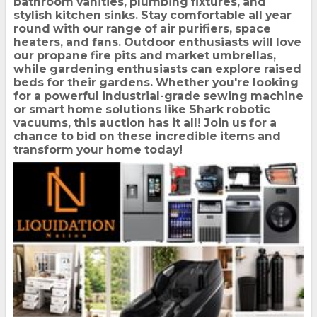
bathroom vanities, plumbing fixtures, and
stylish kitchen sinks. Stay comfortable all year
round with our range of air purifiers, space
heaters, and fans. Outdoor enthusiasts will love
our propane fire pits and market umbrellas,
while gardening enthusiasts can explore raised
beds for their gardens. Whether you're looking
for a powerful industrial-grade sewing machine
or smart home solutions like Shark robotic
vacuums, this auction has it all! Join us for a
chance to bid on these incredible items and
transform your home today!