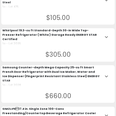
keyboard_arrow_down
Steel
1a - Lot 475
$105.00
Whirlpool 19.3-cu ft Standard-Depth 30-in Wide Top-
Freezer Refrigerator ( White ) Garage Ready ENERGY STAR
keyboard_arrow_down
Certified
1a - Lot 2035
$305.00
Samsung Counter-depth Mega Capacity 25-cu ft Smart
French Door Refrigerator with Dual Ice Maker, Water and
keyboard_arrow_down
Ice Dispenser (Fingerprint Resistant Stainless Steel) ENERGY
STAR
1a - Lot 2028
$660.00
SIMZLIFE 17.4 in. Single Zone 100-Cans
Freestanding/Countertop Beverage Refrigerator Cooler
keyboard_arrow_down