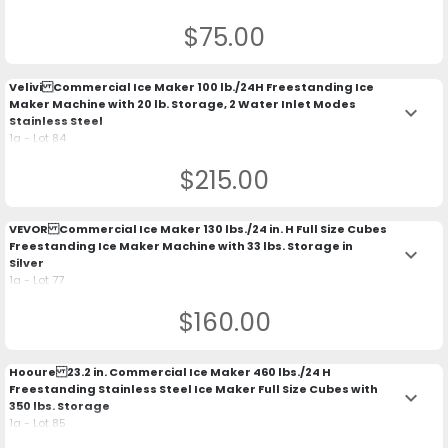
$75.00
Velivi Commercial Ice Maker 100 lb./24H Freestanding Ice
Maker Machine with 20 lb. Storage, 2 Water Inlet Modes
keyboard_arrow_down
Stainless Steel
1a - Lot 84
$215.00
VEVOR Commercial Ice Maker 130 lbs./24 in. H Full Size Cubes
Freestanding Ice Maker Machine with 33 lbs. Storage in
keyboard_arrow_down
Silver
1a - Lot 77
$160.00
Hooure 23.2 in. Commercial Ice Maker 460 lbs./24 H
Freestanding Stainless Steel Ice Maker Full Size Cubes with
keyboard_arrow_down
350 lbs. Storage
1a - Lot 85