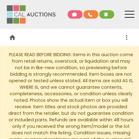
home
more_vert
PLEASE READ BEFORE BIDDING: Items in this auction come
from retail returns, overstock, or liquidation and may
not be in like-new condition, so previewing before
bidding is strongly recommended. Item boxes are not
opened or tested unless stated. All items are sold AS IS,
WHERE IS, and we cannot guarantee contents,
completeness, accessories, or condition unless clearly
noted. Photos show the actual item or box you will
warning
receive. Item titles and stock photos are provided
direct from the retailer, but do not guarantee condition
or included parts. Refunds are available within 48 hours
only if you received the wrong item/model or the lot
does not match the listing. Condition issues, missing