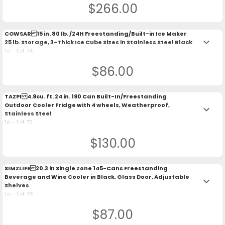
$266.00
COWSAR 15 in. 80 lb. /24H Freestanding/Built-in Ice Maker
keyboard_arrow_down
25 lb. Storage, 3-Thick Ice Cube Sizes in Stainless Steel Black
1a - Lot 74
$86.00
TAZPI 4.9cu. ft. 24 in. 190 Can Built-In/Freestanding
Outdoor Cooler Fridge with 4 wheels, Weatherproof,
keyboard_arrow_down
Stainless Steel
1a - Lot 72
$130.00
SIMZLIFE 20.3 in Single Zone 145-Cans Freestanding
Beverage and Wine Cooler in Black, Glass Door, Adjustable
keyboard_arrow_down
Shelves
1a - Lot 76
$87.00