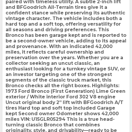
paired with timeless utility. A subtle 2-inch lift
and BFGoodrich All-Terrain tires give it a
confident stance while preserving its authentic
vintage character. The vehicle includes both a
hard top and a soft top, offering versatility for
all seasons and driving preferences. This
Bronco has been garage kept and is reported to
be a second-owner vehicle, adding to its appeal
and provenance. With an indicated 42,000
miles, it reflects careful ownership and
preservation over the years. Whether you are a
collector seeking an uncut classic, an
enthusiast looking for a turnkey vintage SUV, or
an investor targeting one of the strongest
segments of the classic truck market, this
Bronco checks all the right boxes. Highlights:
1973 Ford Bronco (First Generation) Lime Green
exterior / White interior Ford 302 V8 engine
Uncut original body 2” lift with BFGoodrich A/T
tires Hard top and soft top included Garage
kept Second owner Odometer shows 42,000
miles VIN: U15GLR05294 This is a true head-
turning classic Bronco that combines
originality, style, and drivability—ready to be