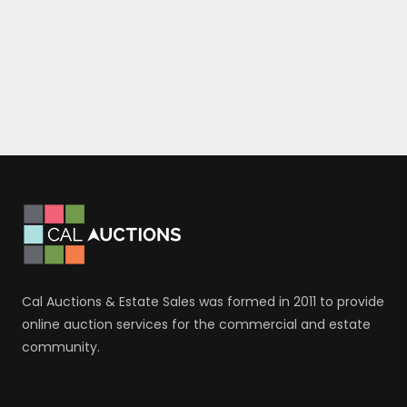
Cal Auctions & Estate Sales was formed in 2011 to provide
online auction services for the commercial and estate
community.