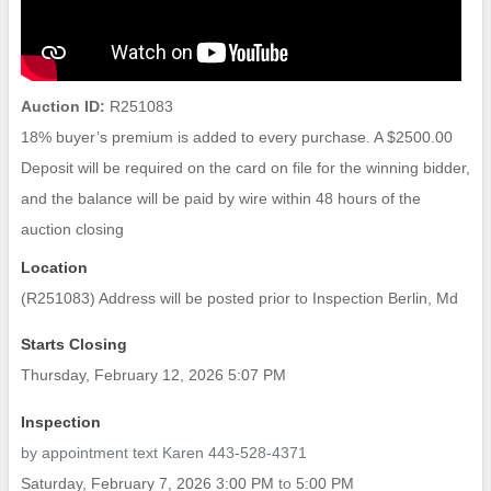
Auction ID:
R251083
18% buyer’s premium is added to every purchase. A $2500.00
Deposit will be required on the card on file for the winning bidder,
and the balance will be paid by wire within 48 hours of the
auction closing
Location
(R251083) Address will be posted prior to Inspection Berlin, Md
Starts Closing
Thursday, February 12, 2026 5:07 PM
Inspection
by appointment text Karen 443-528-4371
Saturday, February 7, 2026 3:00 PM
to
5:00 PM