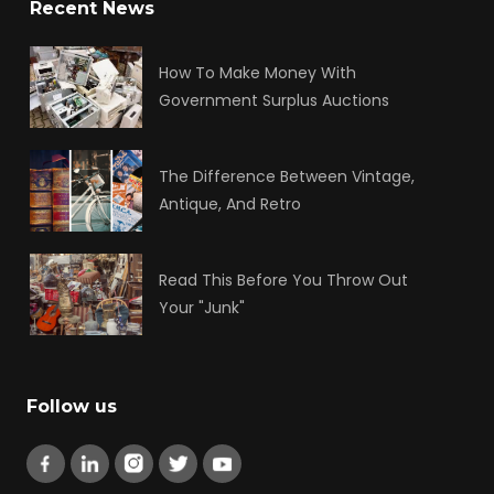
Recent News
How To Make Money With
Government Surplus Auctions
The Difference Between Vintage,
Antique, And Retro
Read This Before You Throw Out
Your "Junk"
Follow us