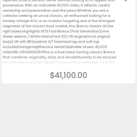
keyboard_arrow_down
provenance. With an indicated 42,000 miles, it reflects careful
ownership and preservation over the years.Whether you are a
collector seeking an uncut classic, an enthusiast looking for a
turnkey vintage SUV, or an investor targeting one of the strongest
segments of the classic truck market, this Bronco checks all the
right boxes.Highlights:1973 Ford Bronco (First Generation)Lime
Green exterior / White interiorFord 302 V8 engineUncut original
body2 lift with BFGoodrich A/T tiresHard top and soft top
includedGarage keptSecond ownerOdometer shows 42,000
milesVIN: U15GLR05294This is a true head-turning classic Bronco
that combines originality, style, and drivabilityready to be enjoyed
immediately or proudly added to any serious collection. - Lot 100
$41,100.00