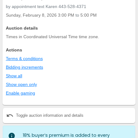
by appointment text Karen 443-528-4371
Sunday, February 8, 2026 3:00 PM
to
5:00 PM
Auction details
Times in Coordinated Universal Time time zone.
Actions
Terms & conditions
Bidding increments
Show all
Show open only
Enable gaming
undo
Toggle auction information and details
info
18% buyer’s premium is added to every