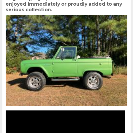
enjoyed immediately or proudly added to any
serious collection.