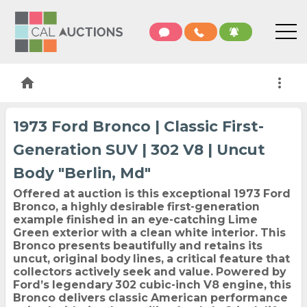
home
more_vert
1973 Ford Bronco | Classic First-
Generation SUV | 302 V8 | Uncut
Body "Berlin, Md"
Offered at auction is this exceptional 1973 Ford
Bronco, a highly desirable first-generation
example finished in an eye-catching Lime
Green exterior with a clean white interior. This
Bronco presents beautifully and retains its
uncut, original body lines, a critical feature that
collectors actively seek and value. Powered by
Ford’s legendary 302 cubic-inch V8 engine, this
Bronco delivers classic American performance