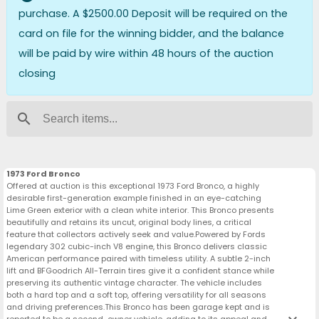
purchase. A $2500.00 Deposit will be required on the
card on file for the winning bidder, and the balance
will be paid by wire within 48 hours of the auction
closing
search
1973 Ford Bronco
Offered at auction is this exceptional 1973 Ford Bronco, a highly
desirable first-generation example finished in an eye-catching
Lime Green exterior with a clean white interior. This Bronco presents
beautifully and retains its uncut, original body lines, a critical
feature that collectors actively seek and value.Powered by Fords
legendary 302 cubic-inch V8 engine, this Bronco delivers classic
American performance paired with timeless utility. A subtle 2-inch
lift and BFGoodrich All-Terrain tires give it a confident stance while
preserving its authentic vintage character. The vehicle includes
both a hard top and a soft top, offering versatility for all seasons
and driving preferences.This Bronco has been garage kept and is
reported to be a second-owner vehicle, adding to its appeal and