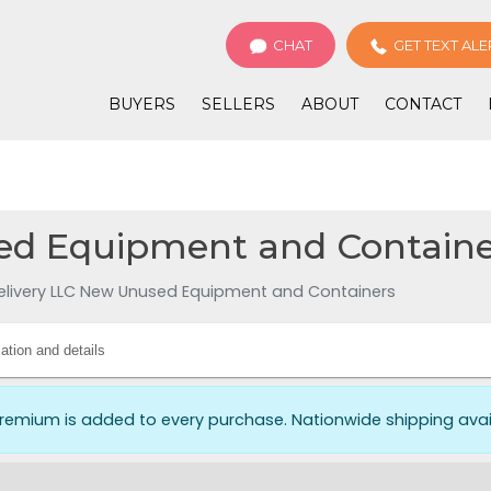
CHAT
GET TEXT ALE
BUYERS
SELLERS
ABOUT
CONTACT
d Equipment and Container
elivery LLC New Unused Equipment and Containers
ation and details
premium is added to every purchase. Nationwide shipping av