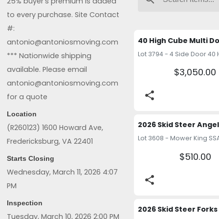
25% buyer’s premium is added
to every purchase. Site Contact
#:
antonio@antoniosmoving.com
*** Nationwide shipping
available. Please email
$3,050.00
antonio@antoniosmoving.com
share
for a quote
Location
(R260123) 1600 Howard Ave,
Fredericksburg, VA 22401
$510.00
Starts Closing
Wednesday, March 11, 2026 4:07
share
PM
Inspection
Tuesday, March 10, 2026 2:00 PM