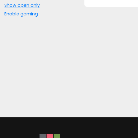
Show open only
Enable gaming