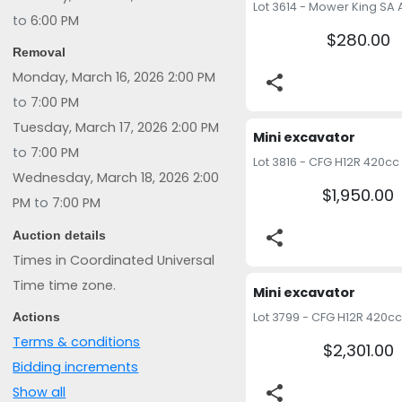
to
6:00 PM
$280.00
Removal
Monday, March 16, 2026 2:00 PM
share
to
7:00 PM
Tuesday, March 17, 2026 2:00 PM
Mini excavator 
to
7:00 PM
Wednesday, March 18, 2026 2:00
$1,950.00
PM
to
7:00 PM
share
Auction details
Times in Coordinated Universal
Time time zone.
Mini excavator 
Actions
Terms & conditions
$2,301.00
Bidding increments
share
Show all