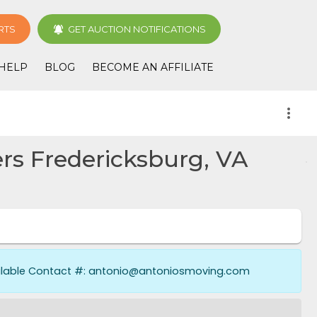
RTS
GET AUCTION NOTIFICATIONS
HELP
BLOG
BECOME AN AFFILIATE
more_vert
s Fredericksburg, VA
ailable Contact #: antonio@antoniosmoving.com