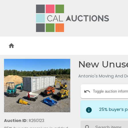
home
New Unuse
Antonio's Moving And D
undo
Toggle auction inform
info
25% buyer’s 
Auction ID:
R260123
search